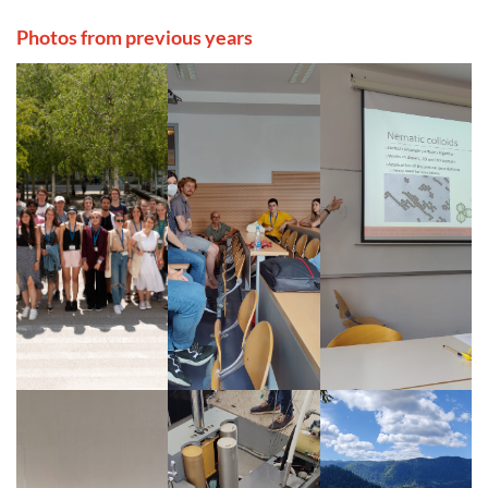
Photos from previous years