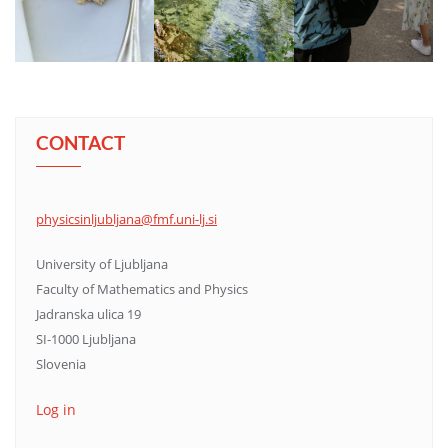
CONTACT
physicsinljubljana@fmf.uni-lj.si
University of Ljubljana
Faculty of Mathematics and Physics
Jadranska ulica 19
SI-1000 Ljubljana
Slovenia
Log in