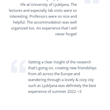
life at University of Ljubljana. The
lectures and especially lab visits were so
interesting. Professors were so nice and
helpful. The accommodation was well
organized too. An experience that I will
never forget!
Getting a clear insight of the research
that’s going on, creating new friendships
from all across the Europe and
wandering through a lovely & cozy city
such as Ljubljana was definitely the best
experience of summer 2022 <3