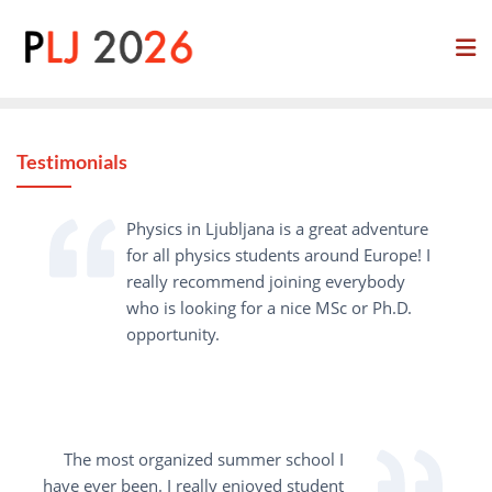
Skip
to
content
Testimonials
Physics in Ljubljana is a great adventure
for all physics students around Europe! I
really recommend joining everybody
who is looking for a nice MSc or Ph.D.
opportunity.
The most organized summer school I
have ever been. I really enjoyed student