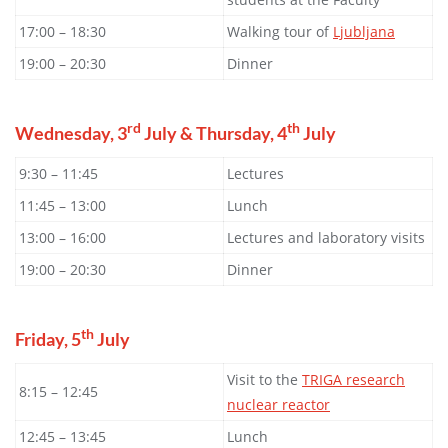
17:00 – 18:30
Walking tour of
Ljubljana
19:00 – 20:30
Dinner
rd
th
Wednesday, 3
July & Thursday, 4
July
9:30 – 11:45
Lectures
11:45 – 13:00
Lunch
13:00 – 16:00
Lectures and laboratory visits
19:00 – 20:30
Dinner
th
Friday, 5
July
Visit to the
TRIGA research
8:15 – 12:45
nuclear reactor
12:45 – 13:45
Lunch