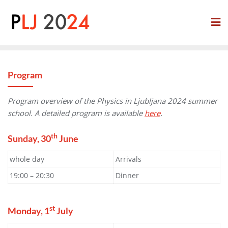
Skip
to
content
Program
Program overview of the Physics in Ljubljana 2024 summer
school. A detailed program is available
here
.
th
Sunday, 30
June
whole day
Arrivals
19:00 – 20:30
Dinner
st
Monday, 1
July