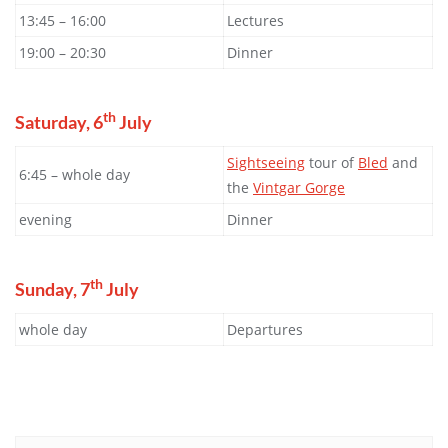
13:45 – 16:00
Lectures
19:00 – 20:30
Dinner
th
Saturday, 6
July
Sightseeing
tour of
Bled
and
6:45 – whole day
the
Vintgar Gorge
evening
Dinner
th
Sunday, 7
July
whole day
Departures