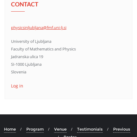
CONTACT
physicsinljubljana@fmf.uni-lj.si
University of Ljubljana
Faculty of Mathematics and Physics
Jadranska ulica 19
SI-1000 Ljubljana
Slovenia
Log in
Home
Program
Venue
Testimonials
Previous
Poster