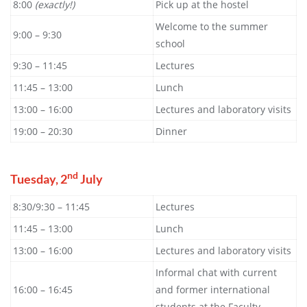
8:00
(exactly!)
Pick up at the hostel
Welcome to the summer
9:00 – 9:30
school
9:30 – 11:45
Lectures
11:45 – 13:00
Lunch
13:00 – 16:00
Lectures and laboratory visits
19:00 – 20:30
Dinner
nd
Tuesday, 2
July
8:30/9:30 – 11:45
Lectures
11:45 – 13:00
Lunch
13:00 – 16:00
Lectures and laboratory visits
Informal chat with current
16:00 – 16:45
and former international
students at the Faculty