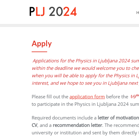
Skip
to
content
Apply
Applications for the Physics in Ljubljana 2024 s
within the deadline we would welcome you to chec
when you will be able to apply for the Physics in
interest, and we hope to see you in Ljubljana next
t
Please fill out the
application form
before the
19
to participate in the Physics in Ljubljana 2024 s
Required documents include a
letter of motivation
CV
,
and a
recommendation letter
. The recommendat
university or institution and sent by them directly