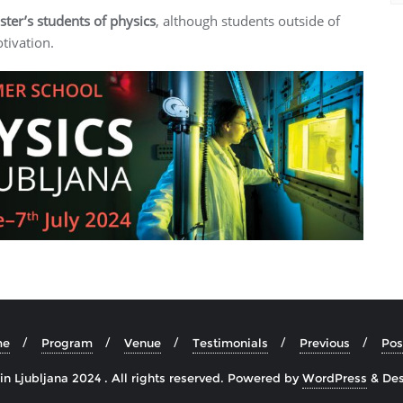
ter’s students of physics
, although students outside of
tivation.
me
Program
Venue
Testimonials
Previous
Pos
n Ljubljana 2024 . All rights reserved.
Powered by
WordPress
&
De