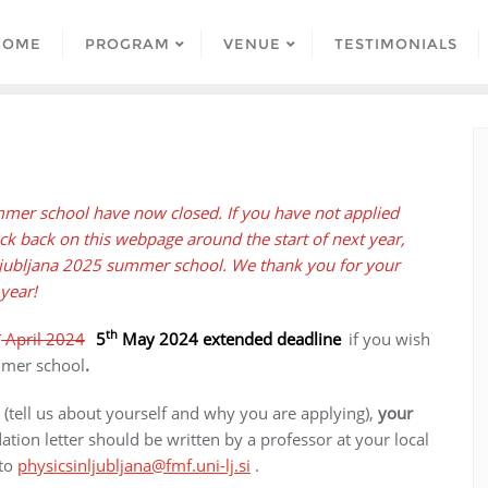
HOME
PROGRAM
VENUE
TESTIMONIALS
ummer school have now closed. If you have not applied
k back on this webpage around the start of next year,
 Ljubljana 2025 summer school. We thank you for your
 year!
h
th
April 2024
5
May 2024
extended
deadline
if you wish
ummer school
.
(tell us about yourself and why you are applying),
your
ion letter should be written by a professor at your local
 to
physicsinljubljana@fmf.uni-lj.si
.