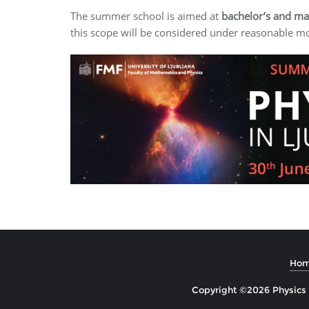
The summer school is aimed at
bachelor’s and mas
this scope will be considered under reasonable mo
Ho
Copyright ©2026 Physics i