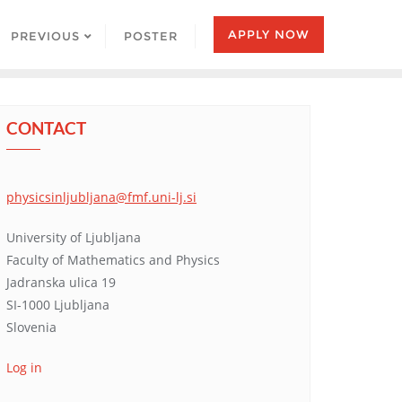
APPLY NOW
PREVIOUS
POSTER
CONTACT
physicsinljubljana@fmf.uni-lj.si
University of Ljubljana
Faculty of Mathematics and Physics
Jadranska ulica 19
SI-1000 Ljubljana
Slovenia
Log in