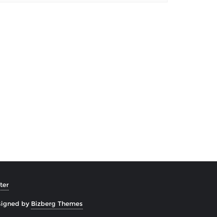
ter
signed by
Bizberg Themes